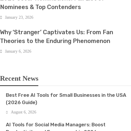
Nominees & Top Contenders
January 23, 2026
BOLLYWOOD
Why ‘Stranger’ Captivates Us: From Fan
Theories to the Enduring Phenomenon
January 6, 2026
Recent News
Best Free AI Tools for Small Businesses in the USA
(2026 Guide)
August 6, 2026
AI Tools for Social Media Managers: Boost