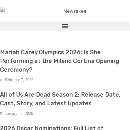
BOLLYWOOD
Mariah Carey Olympics 2026: Is She
Performing at the Milano Cortina Opening
Ceremony?
February 7, 2026
BOLLYWOOD
All of Us Are Dead Season 2: Release Date,
Cast, Story, and Latest Updates
January 27, 2026
BOLLYWOOD
2026 Oscar Nominations: Full List of