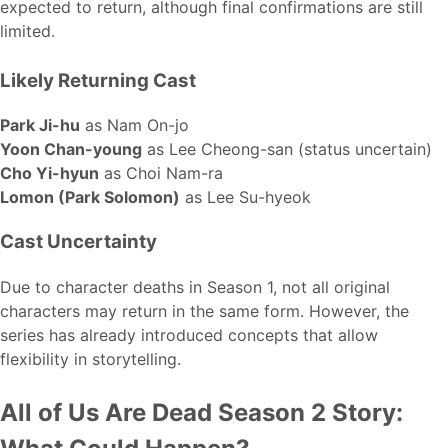
expected to return, although final confirmations are still
limited.
Likely Returning Cast
Park Ji-hu
as Nam On-jo
Yoon Chan-young
as Lee Cheong-san (status uncertain)
Cho Yi-hyun
as Choi Nam-ra
Lomon (Park Solomon)
as Lee Su-hyeok
Cast Uncertainty
Due to character deaths in Season 1, not all original
characters may return in the same form. However, the
series has already introduced concepts that allow
flexibility in storytelling.
All of Us Are Dead Season 2 Story: