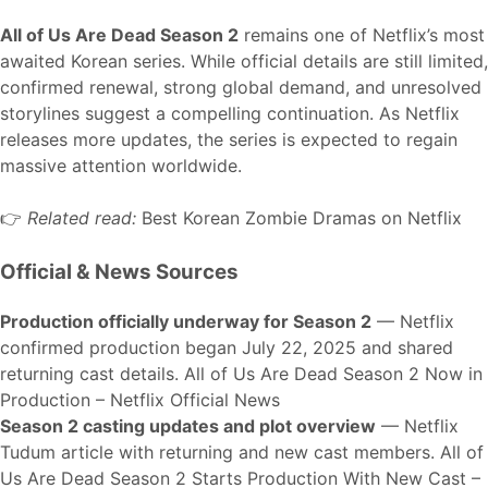
All of Us Are Dead Season 2
remains one of Netflix’s most
awaited Korean series. While official details are still limited,
confirmed renewal, strong global demand, and unresolved
storylines suggest a compelling continuation. As Netflix
releases more updates, the series is expected to regain
massive attention worldwide.
👉
Related read:
Best Korean Zombie Dramas on Netflix
Official & News Sources
Production officially underway for Season 2
— Netflix
confirmed production began July 22, 2025 and shared
returning cast details.
All of Us Are Dead Season 2 Now in
Production – Netflix Official News
Season 2 casting updates and plot overview
— Netflix
Tudum article with returning and new cast members.
All of
Us Are Dead Season 2 Starts Production With New Cast –