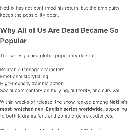
Netflix has not confirmed his return, but the ambiguity
keeps the possibility open.
Why All of Us Are Dead Became So
Popular
The series gained global popularity due to:
Relatable teenage characters
Emotional storytelling
High-intensity zombie action
Social commentary on bullying, authority, and survival
Within weeks of release, the show ranked among
Netflix’s
most-watched non-English series worldwide
, appealing
to both K-drama fans and zombie-genre audiences.