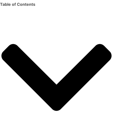
Table of Contents