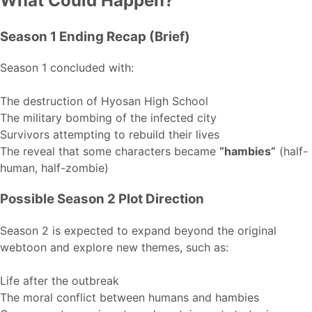
What Could Happen?
Season 1 Ending Recap (Brief)
Season 1 concluded with:
The destruction of Hyosan High School
The military bombing of the infected city
Survivors attempting to rebuild their lives
The reveal that some characters became
“hambies”
(half-
human, half-zombie)
Possible Season 2 Plot Direction
Season 2 is expected to expand beyond the original
webtoon and explore new themes, such as:
Life after the outbreak
The moral conflict between humans and hambies