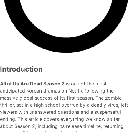
Introduction
All of Us Are Dead Season 2
is one of the most
anticipated Korean dramas on Netflix following the
massive global success of its first season. The zombie
thriller, set in a high school overrun by a deadly virus, left
viewers with unanswered questions and a suspenseful
ending. This article covers everything we know so far
about Season 2, including its release timeline, returning