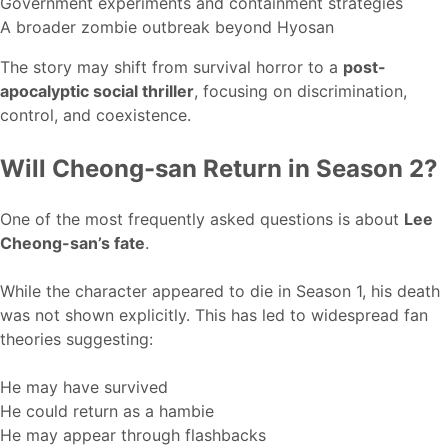
Government experiments and containment strategies
A broader zombie outbreak beyond Hyosan
The story may shift from survival horror to a
post-
apocalyptic social thriller
, focusing on discrimination,
control, and coexistence.
Will Cheong-san Return in Season 2?
One of the most frequently asked questions is about
Lee
Cheong-san’s fate
.
While the character appeared to die in Season 1, his death
was not shown explicitly. This has led to widespread fan
theories suggesting:
He may have survived
He could return as a hambie
He may appear through flashbacks