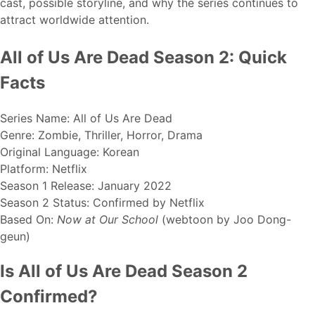
cast, possible storyline, and why the series continues to
attract worldwide attention.
All of Us Are Dead Season 2: Quick
Facts
Series Name: All of Us Are Dead
Genre: Zombie, Thriller, Horror, Drama
Original Language: Korean
Platform: Netflix
Season 1 Release: January 2022
Season 2 Status: Confirmed by Netflix
Based On:
Now at Our School
(webtoon by Joo Dong-
geun)
Is All of Us Are Dead Season 2
Confirmed?