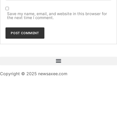
Save my name, email, and website in this browser for
the next time I comment.
Copyright © 2025 newsaxee.com