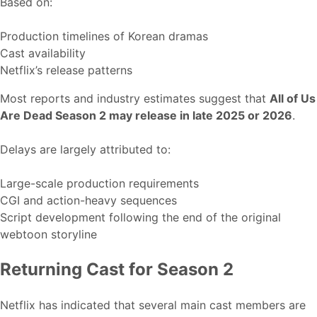
Based on:
Production timelines of Korean dramas
Cast availability
Netflix’s release patterns
Most reports and industry estimates suggest that
All of Us
Are Dead Season 2 may release in late 2025 or 2026
.
Delays are largely attributed to:
Large-scale production requirements
CGI and action-heavy sequences
Script development following the end of the original
webtoon storyline
Returning Cast for Season 2
Netflix has indicated that several main cast members are