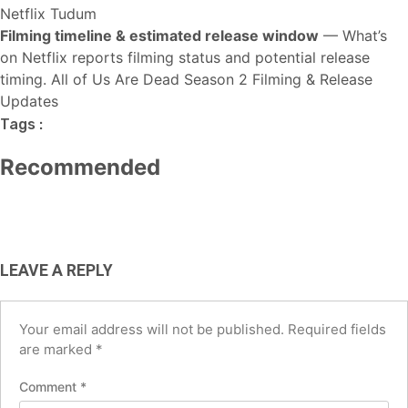
Netflix Tudum
Filming timeline & estimated release window
— What’s
on Netflix reports filming status and potential release
HOT NEWS
TECH
BUSINESS
timing.
All of Us Are Dead Season 2 Filming & Release
TECH
AI Tools for Social Media Managers:
Updates
Best Free AI Tools for Small
Best AI Tools for Small Business
Boost Productivity and
Tags :
Businesses in the USA (2026 Guide)
USA (2026): Save Time, Cut Costs &
Engagement in 2026
Recommended
Grow Faster
August 6, 2026
June 12, 2026
May 4, 2026
LEAVE A REPLY
Your email address will not be published.
Required fields
are marked
*
Comment
*