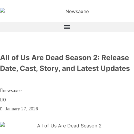
All of Us Are Dead Season 2: Release
Date, Cast, Story, and Latest Updates
newsaxee
0
January 27, 2026