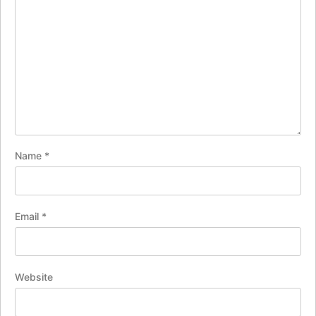
Name
*
Email
*
Website