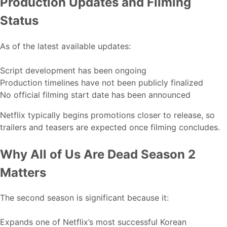
Production Updates and Filming
Status
As of the latest available updates:
Script development has been ongoing
Production timelines have not been publicly finalized
No official filming start date has been announced
Netflix typically begins promotions closer to release, so
trailers and teasers are expected once filming concludes.
Why All of Us Are Dead Season 2
Matters
The second season is significant because it:
Expands one of Netflix’s most successful Korean