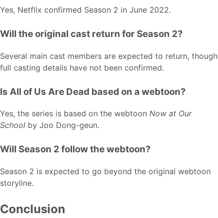
Yes, Netflix confirmed Season 2 in June 2022.
Will the original cast return for Season 2?
Several main cast members are expected to return, though
full casting details have not been confirmed.
Is All of Us Are Dead based on a webtoon?
Yes, the series is based on the webtoon
Now at Our
School
by Joo Dong-geun.
Will Season 2 follow the webtoon?
Season 2 is expected to go beyond the original webtoon
storyline.
Conclusion