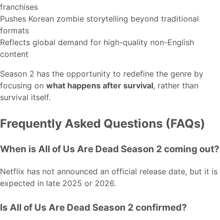
franchises
Pushes Korean zombie storytelling beyond traditional
formats
Reflects global demand for high-quality non-English
content
Season 2 has the opportunity to redefine the genre by
focusing on
what happens after survival
, rather than
survival itself.
Frequently Asked Questions (FAQs)
When is All of Us Are Dead Season 2 coming out?
Netflix has not announced an official release date, but it is
expected in late 2025 or 2026.
Is All of Us Are Dead Season 2 confirmed?