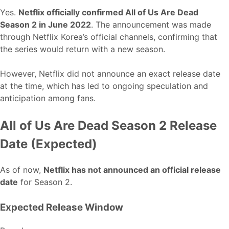
Yes.
Netflix officially confirmed All of Us Are Dead
Season 2 in June 2022
. The announcement was made
through Netflix Korea’s official channels, confirming that
the series would return with a new season.
However, Netflix did not announce an exact release date
at the time, which has led to ongoing speculation and
anticipation among fans.
All of Us Are Dead Season 2 Release
Date (Expected)
As of now,
Netflix has not announced an official release
date
for Season 2.
Expected Release Window