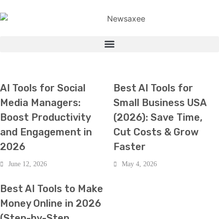
HOT NEWS
TECH
TECH
AI Tools for Social
Best AI Tools for
Media Managers:
Small Business USA
Boost Productivity
(2026): Save Time,
and Engagement in
Cut Costs & Grow
2026
Faster
June 12, 2026
May 4, 2026
TECH
Best AI Tools to Make
Money Online in 2026
(Step-by-Step