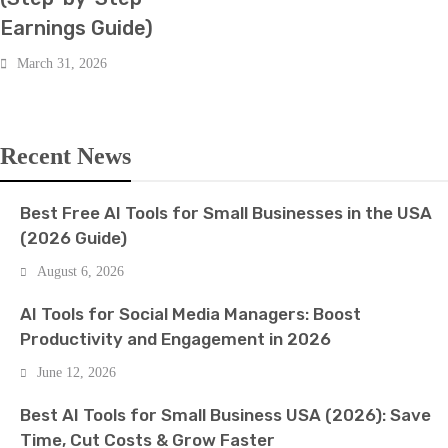
Earnings Guide)
March 31, 2026
Recent News
Best Free AI Tools for Small Businesses in the USA
(2026 Guide)
August 6, 2026
AI Tools for Social Media Managers: Boost
Productivity and Engagement in 2026
June 12, 2026
Best AI Tools for Small Business USA (2026): Save
Time, Cut Costs & Grow Faster