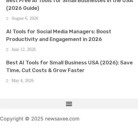
Best Free AI Tools for Small Businesses in the USA
(2026 Guide)
August 6, 2026
AI Tools for Social Media Managers: Boost
Productivity and Engagement in 2026
June 12, 2026
Best AI Tools for Small Business USA (2026): Save
Time, Cut Costs & Grow Faster
May 4, 2026
Copyright © 2025 newsaxee.com