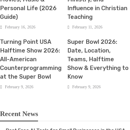
Personal Life (2026
Influence in Christian
Guide)
Teaching
February 16, 2026
February 11, 2026
HOT NEWS
SPORTS
HOT NEWS
SPORTS
Turning Point USA
Super Bowl 2026:
Halftime Show 2026:
Date, Location,
All-American
Teams, Halftime
Counterprogramming
Show & Everything to
at the Super Bowl
Know
February 9, 2026
February 9, 2026
Recent News