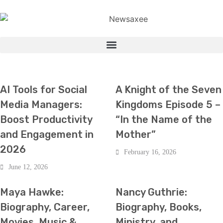
HOT NEWS
TECH
ENTERTAINMENT
HOT NEWS
AI Tools for Social
A Knight of the Seven
Media Managers:
Kingdoms Episode 5 –
Boost Productivity
“In the Name of the
and Engagement in
Mother”
2026
February 16, 2026
June 12, 2026
ENTERTAINMENT
HOT NEWS
ENTERTAINMENT
HOT NEWS
Maya Hawke:
Nancy Guthrie:
Biography, Career,
Biography, Books,
Movies, Music &
Ministry, and