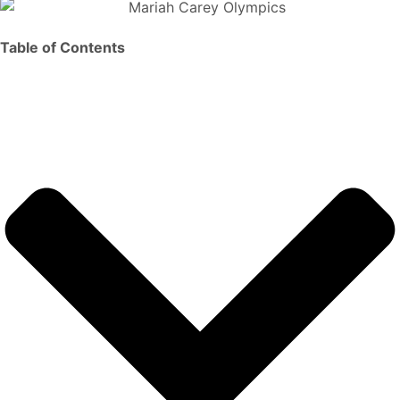
Table of Contents