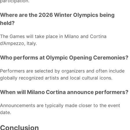
participation.
Where are the 2026 Winter Olympics being
held?
The Games will take place in Milano and Cortina
d’Ampezzo, Italy.
Who performs at Olympic Opening Ceremonies?
Performers are selected by organizers and often include
globally recognized artists and local cultural icons.
When will Milano Cortina announce performers?
Announcements are typically made closer to the event
date.
Conclusion