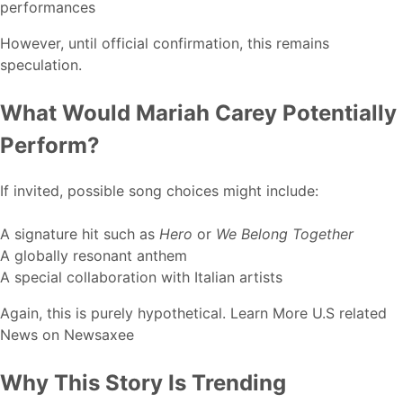
performances
However, until official confirmation, this remains
speculation.
What Would Mariah Carey Potentially
Perform?
If invited, possible song choices might include:
A signature hit such as
Hero
or
We Belong Together
A globally resonant anthem
A special collaboration with Italian artists
Again, this is purely hypothetical. Learn More U.S related
News on
Newsaxee
Why This Story Is Trending