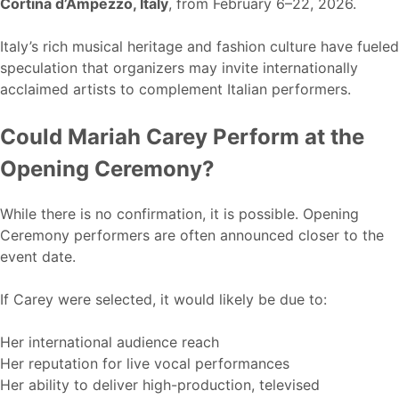
Cortina d’Ampezzo, Italy
, from February 6–22, 2026.
Italy’s rich musical heritage and fashion culture have fueled
speculation that organizers may invite internationally
acclaimed artists to complement Italian performers.
Could Mariah Carey Perform at the
Opening Ceremony?
While there is no confirmation, it is possible. Opening
Ceremony performers are often announced closer to the
event date.
If Carey were selected, it would likely be due to:
Her international audience reach
Her reputation for live vocal performances
Her ability to deliver high-production, televised