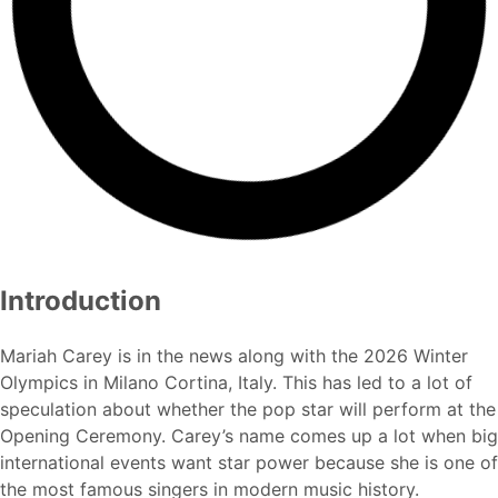
Introduction
Mariah Carey is in the news along with the 2026 Winter
Olympics in Milano Cortina, Italy. This has led to a lot of
speculation about whether the pop star will perform at the
Opening Ceremony. Carey’s name comes up a lot when big
international events want star power because she is one of
the most famous singers in modern music history.