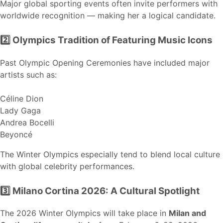
Major global sporting events often invite performers with
worldwide recognition — making her a logical candidate.
2️⃣ Olympics Tradition of Featuring Music Icons
Past Olympic Opening Ceremonies have included major
artists such as:
Céline Dion
Lady Gaga
Andrea Bocelli
Beyoncé
The Winter Olympics especially tend to blend local culture
with global celebrity performances.
3️⃣ Milano Cortina 2026: A Cultural Spotlight
The 2026 Winter Olympics will take place in
Milan and