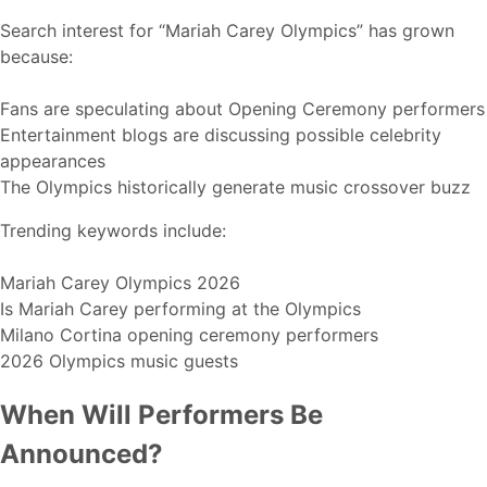
Search interest for “Mariah Carey Olympics” has grown
because:
Fans are speculating about Opening Ceremony performers
Entertainment blogs are discussing possible celebrity
appearances
The Olympics historically generate music crossover buzz
Trending keywords include:
Mariah Carey Olympics 2026
Is Mariah Carey performing at the Olympics
Milano Cortina opening ceremony performers
2026 Olympics music guests
When Will Performers Be
Announced?