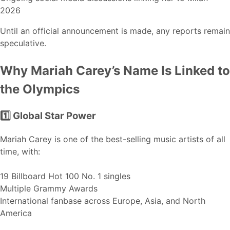
2026
Until an official announcement is made, any reports remain
speculative.
Why Mariah Carey’s Name Is Linked to
the Olympics
1️⃣ Global Star Power
Mariah Carey is one of the best-selling music artists of all
time, with:
19 Billboard Hot 100 No. 1 singles
Multiple Grammy Awards
International fanbase across Europe, Asia, and North
America