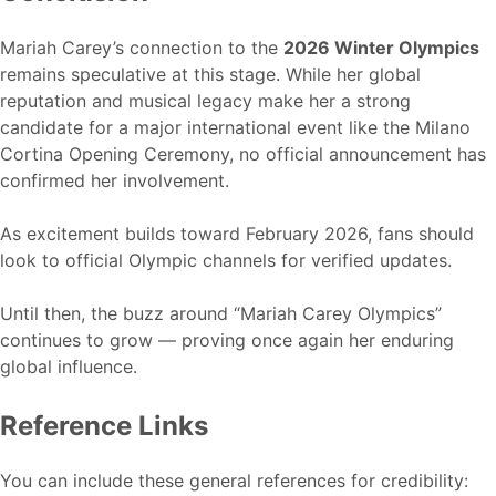
Mariah Carey’s connection to the
2026 Winter Olympics
remains speculative at this stage. While her global
reputation and musical legacy make her a strong
candidate for a major international event like the Milano
Cortina Opening Ceremony, no official announcement has
confirmed her involvement.
As excitement builds toward February 2026, fans should
look to official Olympic channels for verified updates.
Until then, the buzz around “Mariah Carey Olympics”
continues to grow — proving once again her enduring
global influence.
Reference Links
You can include these general references for credibility: