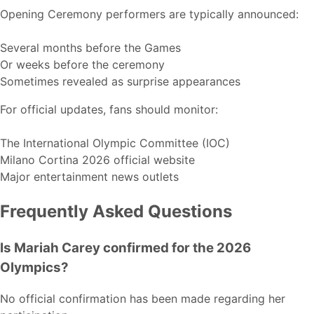
Opening Ceremony performers are typically announced:
Several months before the Games
Or weeks before the ceremony
Sometimes revealed as surprise appearances
For official updates, fans should monitor:
The International Olympic Committee (IOC)
Milano Cortina 2026 official website
Major entertainment news outlets
Frequently Asked Questions
Is Mariah Carey confirmed for the 2026
Olympics?
No official confirmation has been made regarding her