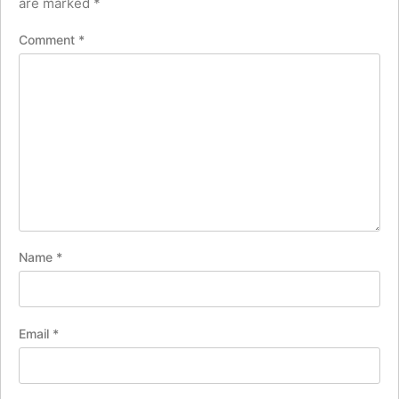
are marked
*
Comment
*
Name
*
Email
*