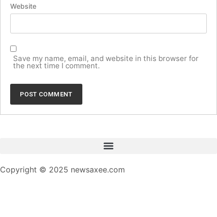
Website
Save my name, email, and website in this browser for
the next time I comment.
Copyright © 2025 newsaxee.com