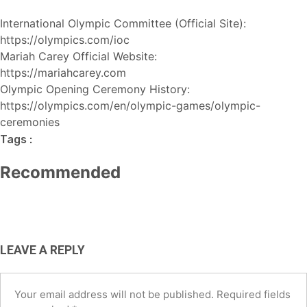
International Olympic Committee (Official Site):
https://olympics.com/ioc
Mariah Carey Official Website:
https://mariahcarey.com
Olympic Opening Ceremony History:
HOT NEWS
TECH
BUSINESS
https://olympics.com/en/olympic-games/olympic-
TECH
AI Tools for Social Media Managers:
ceremonies
Best Free AI Tools for Small
Best AI Tools for Small Business
Boost Productivity and
Tags :
Businesses in the USA (2026 Guide)
USA (2026): Save Time, Cut Costs &
Engagement in 2026
Recommended
Grow Faster
August 6, 2026
June 12, 2026
May 4, 2026
LEAVE A REPLY
Your email address will not be published.
Required fields