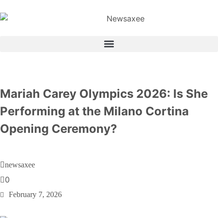
Mariah Carey Olympics 2026: Is She
Performing at the Milano Cortina
Opening Ceremony?
newsaxee
0
February 7, 2026