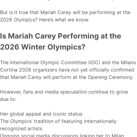
But is it true that Mariah Carey will be performing at the
2026 Olympics? Here’s what we know.
Is Mariah Carey Performing at the
2026 Winter Olympics?
The International Olympic Committee (IOC) and the Milano
Cortina 2026 organizers have not yet officially confirmed
that Mariah Carey will perform at the Opening Ceremony.
However, fans and media speculation continue to grow
due to:
Her global appeal and iconic status
The Olympics’ tradition of featuring internationally
recognized artists
Ongoing social media discussions linking her to Milan