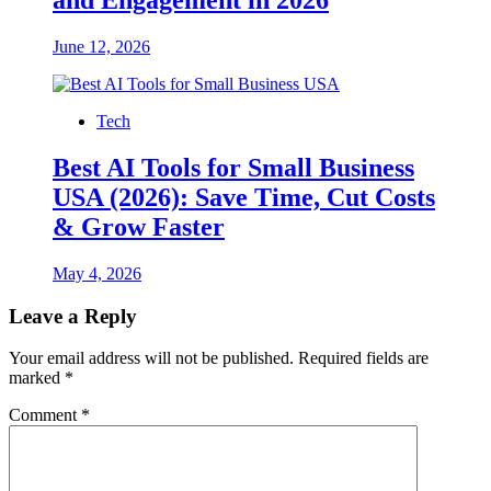
and Engagement in 2026
June 12, 2026
Tech
Best AI Tools for Small Business
USA (2026): Save Time, Cut Costs
& Grow Faster
May 4, 2026
Leave a Reply
Your email address will not be published.
Required fields are
marked
*
Comment
*