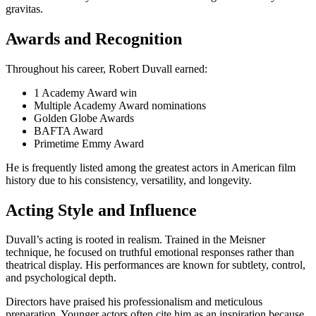
gravitas.
Awards and Recognition
Throughout his career, Robert Duvall earned:
1 Academy Award win
Multiple Academy Award nominations
Golden Globe Awards
BAFTA Award
Primetime Emmy Award
He is frequently listed among the greatest actors in American film
history due to his consistency, versatility, and longevity.
Acting Style and Influence
Duvall’s acting is rooted in realism. Trained in the Meisner
technique, he focused on truthful emotional responses rather than
theatrical display. His performances are known for subtlety, control,
and psychological depth.
Directors have praised his professionalism and meticulous
preparation. Younger actors often cite him as an inspiration because