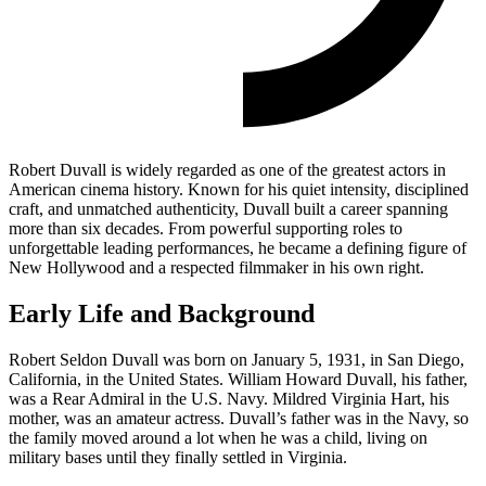
Robert Duvall is widely regarded as one of the greatest actors in
American cinema history. Known for his quiet intensity, disciplined
craft, and unmatched authenticity, Duvall built a career spanning
more than six decades. From powerful supporting roles to
unforgettable leading performances, he became a defining figure of
New Hollywood and a respected filmmaker in his own right.
Early Life and Background
Robert Seldon Duvall was born on January 5, 1931, in San Diego,
California, in the United States. William Howard Duvall, his father,
was a Rear Admiral in the U.S. Navy. Mildred Virginia Hart, his
mother, was an amateur actress. Duvall’s father was in the Navy, so
the family moved around a lot when he was a child, living on
military bases until they finally settled in Virginia.