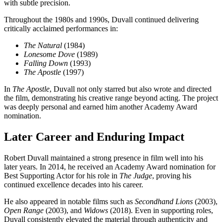
with subtle precision.
Throughout the 1980s and 1990s, Duvall continued delivering
critically acclaimed performances in:
The Natural
(1984)
Lonesome Dove
(1989)
Falling Down
(1993)
The Apostle
(1997)
In
The Apostle
, Duvall not only starred but also wrote and directed
the film, demonstrating his creative range beyond acting. The project
was deeply personal and earned him another Academy Award
nomination.
Later Career and Enduring Impact
Robert Duvall maintained a strong presence in film well into his
later years. In 2014, he received an Academy Award nomination for
Best Supporting Actor for his role in
The Judge
, proving his
continued excellence decades into his career.
He also appeared in notable films such as
Secondhand Lions
(2003),
Open Range
(2003), and
Widows
(2018). Even in supporting roles,
Duvall consistently elevated the material through authenticity and