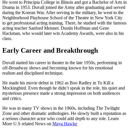
He went to Principia College in Illinois and got a Bachelor of Arts in
Drama in 1953. Duvall joined the Army after graduating and served
during the Korean War. After serving in the military, he went to the
Neighborhood Playhouse School of the Theatre in New York City
to get professional acting training. There, he studied with the famous
acting teacher Sanford Meisner. Dustin Hoffman and Gene
Hackman, who would later win Academy Awards, were also in his
class.
Early Career and Breakthrough
Duvall started his career in theater in the late 1950s, performing in
off-Broadway shows and becoming known for his emotional
realism and disciplined technique.
He made his movie debut in 1962 as Boo Radley in To Kill a
Mockingbird. Even though he didn’t speak in the role, his quiet and
mysterious presence made a strong impression on both audiences
and critics.
He was in many TV shows in the 1960s, including The Twilight
Zone and other dramatic anthologies. He slowly built a reputation as
a serious character actor who could add depth to any role. Learn
More U.S related News on
Maya Hawke