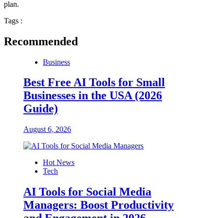
plan.
Tags :
Recommended
Business
Best Free AI Tools for Small
Businesses in the USA (2026
Guide)
August 6, 2026
Hot News
Tech
AI Tools for Social Media
Managers: Boost Productivity