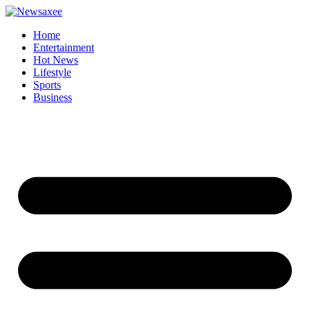
Home
Entertainment
Hot News
Lifestyle
Sports
Business