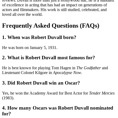
reviews. Duvall is more than just a Hollywood star; he is a standard
of excellence in acting that has had an impact on generations of
actors and filmmakers. His work is still studied, celebrated, and
loved all over the world.
Frequently Asked Questions (FAQs)
1. When was Robert Duvall born?
He was born on January 5, 1931.
2. What is Robert Duvall most famous for?
He is best known for playing Tom Hagen in
The Godfather
and
Lieutenant Colonel Kilgore in
Apocalypse Now
.
3. Did Robert Duvall win an Oscar?
Yes, he won the Academy Award for Best Actor for
Tender Mercies
(1983).
4. How many Oscars was Robert Duvall nominated
for?