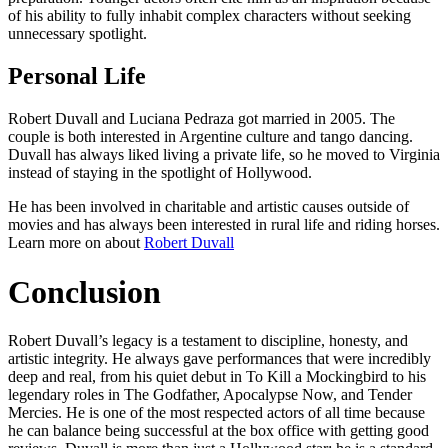
of his ability to fully inhabit complex characters without seeking
unnecessary spotlight.
Personal Life
Robert Duvall and Luciana Pedraza got married in 2005. The
couple is both interested in Argentine culture and tango dancing.
Duvall has always liked living a private life, so he moved to Virginia
instead of staying in the spotlight of Hollywood.
He has been involved in charitable and artistic causes outside of
movies and has always been interested in rural life and riding horses.
Learn more on about
Robert Duvall
Conclusion
Robert Duvall’s legacy is a testament to discipline, honesty, and
artistic integrity. He always gave performances that were incredibly
deep and real, from his quiet debut in To Kill a Mockingbird to his
legendary roles in The Godfather, Apocalypse Now, and Tender
Mercies. He is one of the most respected actors of all time because
he can balance being successful at the box office with getting good