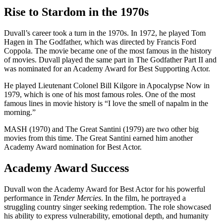
Rise to Stardom in the 1970s
Duvall’s career took a turn in the 1970s. In 1972, he played Tom
Hagen in The Godfather, which was directed by Francis Ford
Coppola. The movie became one of the most famous in the history
of movies. Duvall played the same part in The Godfather Part II and
was nominated for an Academy Award for Best Supporting Actor.
He played Lieutenant Colonel Bill Kilgore in Apocalypse Now in
1979, which is one of his most famous roles. One of the most
famous lines in movie history is “I love the smell of napalm in the
morning.”
MASH (1970) and The Great Santini (1979) are two other big
movies from this time. The Great Santini earned him another
Academy Award nomination for Best Actor.
Academy Award Success
Duvall won the Academy Award for Best Actor for his powerful
performance in
Tender Mercies
. In the film, he portrayed a
struggling country singer seeking redemption. The role showcased
his ability to express vulnerability, emotional depth, and humanity