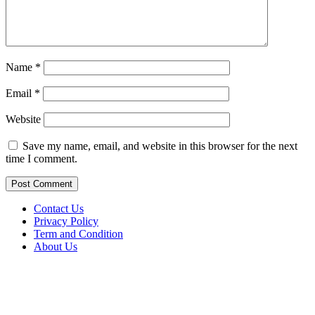
Name
*
Email
*
Website
Save my name, email, and website in this browser for the next
time I comment.
Contact Us
Privacy Policy
Term and Condition
About Us