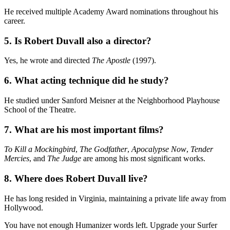
He received multiple Academy Award nominations throughout his
career.
5. Is Robert Duvall also a director?
Yes, he wrote and directed
The Apostle
(1997).
6. What acting technique did he study?
He studied under Sanford Meisner at the Neighborhood Playhouse
School of the Theatre.
7. What are his most important films?
To Kill a Mockingbird
,
The Godfather
,
Apocalypse Now
,
Tender
Mercies
, and
The Judge
are among his most significant works.
8. Where does Robert Duvall live?
He has long resided in Virginia, maintaining a private life away from
Hollywood.
You have not enough Humanizer words left. Upgrade your Surfer