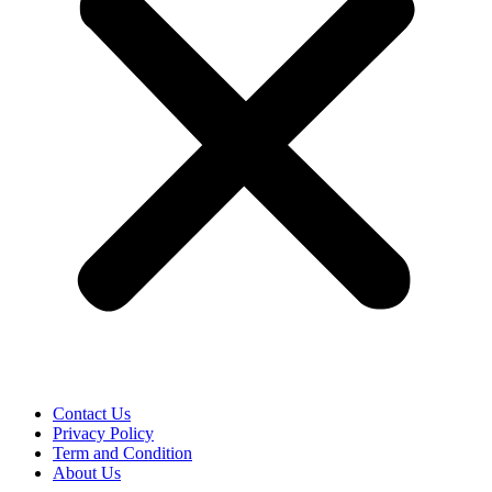
Contact Us
Privacy Policy
Term and Condition
About Us