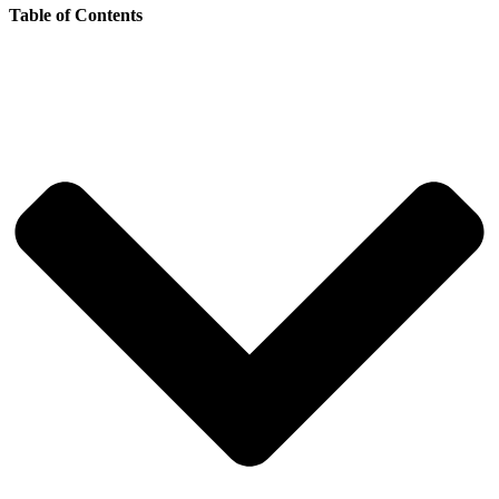
Table of Contents