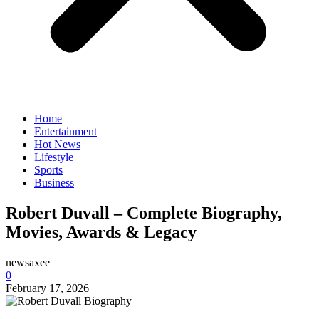
Home
Entertainment
Hot News
Lifestyle
Sports
Business
Robert Duvall – Complete Biography,
Movies, Awards & Legacy
newsaxee
0
February 17, 2026