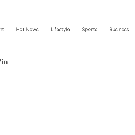
nt
Hot News
Lifestyle
Sports
Business
Win