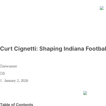
Curt Cignetti: Shaping Indiana Footb
newsaxee
0
January 2, 2026
Table of Contents