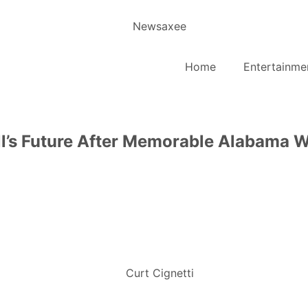
Home
Entertainme
all’s Future After Memorable Alabama 