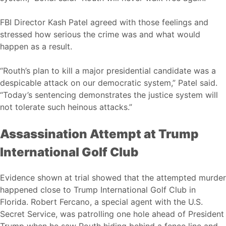
FBI Director Kash Patel agreed with those feelings and
stressed how serious the crime was and what would
happen as a result.
“Routh’s plan to kill a major presidential candidate was a
despicable attack on our democratic system,” Patel said.
“Today’s sentencing demonstrates the justice system will
not tolerate such heinous attacks.”
Assassination Attempt at Trump
International Golf Club
Evidence shown at trial showed that the attempted murder
happened close to Trump International Golf Club in
Florida. Robert Fercano, a special agent with the U.S.
Secret Service, was patrolling one hole ahead of President