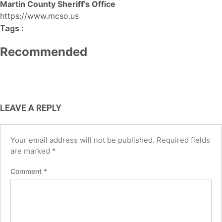
BUSINESS
Martin County Sheriff’s Office
TECH
AI Tools for Social Media Managers:
https://www.mcso.us
Best Free AI Tools for Small
Best AI Tools for Small Business
Boost Productivity and
Tags :
Businesses in the USA (2026 Guide)
USA (2026): Save Time, Cut Costs &
Engagement in 2026
Recommended
Grow Faster
August 6, 2026
June 12, 2026
May 4, 2026
LEAVE A REPLY
Your email address will not be published.
Required fields
are marked
*
Comment
*