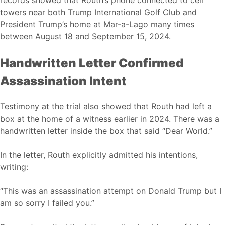
records showed that Routh’s phone connected to cell
towers near both Trump International Golf Club and
President Trump’s home at Mar-a-Lago many times
between August 18 and September 15, 2024.
Handwritten Letter Confirmed
Assassination Intent
Testimony at the trial also showed that Routh had left a
box at the home of a witness earlier in 2024. There was a
handwritten letter inside the box that said “Dear World.”
In the letter, Routh explicitly admitted his intentions,
writing:
“This was an assassination attempt on Donald Trump but I
am so sorry I failed you.”