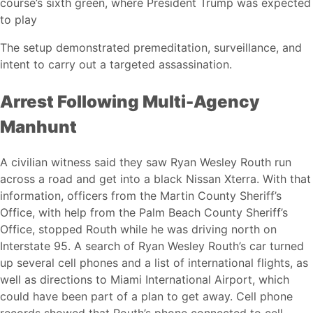
course’s sixth green, where President Trump was expected
to play
The setup demonstrated premeditation, surveillance, and
intent to carry out a targeted assassination.
Arrest Following Multi-Agency
Manhunt
A civilian witness said they saw Ryan Wesley Routh run
across a road and get into a black Nissan Xterra. With that
information, officers from the Martin County Sheriff’s
Office, with help from the Palm Beach County Sheriff’s
Office, stopped Routh while he was driving north on
Interstate 95. A search of Ryan Wesley Routh’s car turned
up several cell phones and a list of international flights, as
well as directions to Miami International Airport, which
could have been part of a plan to get away. Cell phone