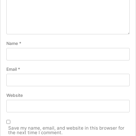
Name
*
Email
*
Website
Save my name, email, and website in this browser for
the next time I comment.