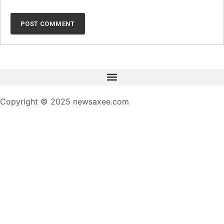
Copyright © 2025 newsaxee.com