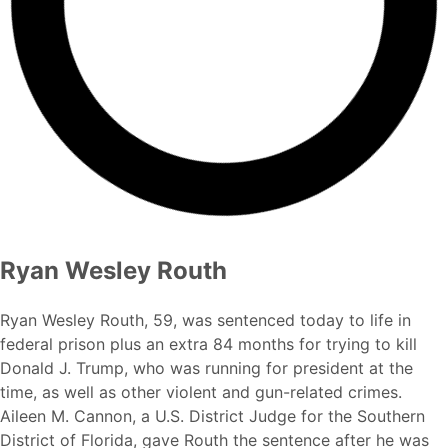
Ryan Wesley Routh
Ryan Wesley Routh, 59, was sentenced today to life in
federal prison plus an extra 84 months for trying to kill
Donald J. Trump, who was running for president at the
time, as well as other violent and gun-related crimes.
Aileen M. Cannon, a U.S. District Judge for the Southern
District of Florida, gave Routh the sentence after he was