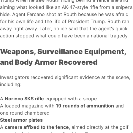
Trump when he saw Routh hiding behind a fence line and
aiming what looked like an AK-47-style rifle from a sniper’s
hide. Agent Fercano shot at Routh because he was afraid
for his own life and the life of President Trump. Routh ran
away right away. Later, police said that the agent’s quick
action stopped what could have been a national tragedy.
Weapons, Surveillance Equipment,
and Body Armor Recovered
Investigators recovered significant evidence at the scene,
including:
A
Norinco SKS rifle
equipped with a scope
A loaded magazine with
19 rounds of ammunition
and
one round chambered
Steel armor plates
A
camera affixed to the fence
, aimed directly at the golf